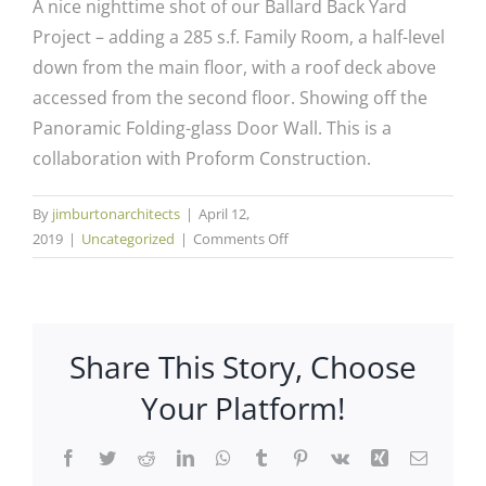
A nice nighttime shot of our Ballard Back Yard
Project – adding a 285 s.f. Family Room, a half-level
down from the main floor, with a roof deck above
accessed from the second floor. Showing off the
Panoramic Folding-glass Door Wall. This is a
collaboration with Proform Construction.
By
jimburtonarchitects
|
April 12,
on
2019
|
Uncategorized
|
Comments Off
Ballard
Back
Yard
Addition
Share This Story, Choose
Your Platform!
Facebook
Twitter
Reddit
LinkedIn
WhatsApp
Tumblr
Pinterest
Vk
Xing
Email