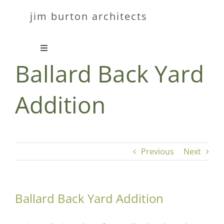
Skip
jim burton architects
to
content
Toggle
Ballard Back Yard
Navigation
about
Addition
work
contact
Previous
Next
Ballard Back Yard Addition