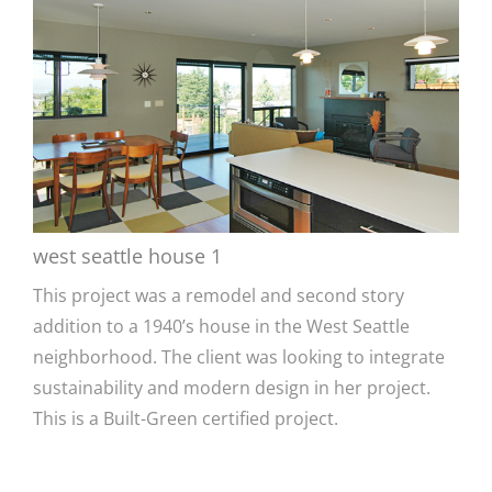
west seattle house 1
This project was a remodel and second story
addition to a 1940’s house in the West Seattle
neighborhood. The client was looking to integrate
sustainability and modern design in her project.
This is a Built-Green certified project.