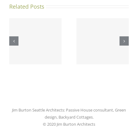
Related Posts
Ballard
Green
Addition
Lake
y
Project
Backyard
r
Featured
Cottage
l
in Pacific
featured
ers
NW
in DJC!
Magazine!
Jim Burton Seattle Architects: Passive House consultant, Green
design, Backyard Cottages.
© 2020 Jim Burton Architects