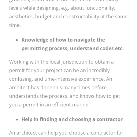
levels while designing, e.g. about functionality,
aesthetics, budget and constructability at the same
time.
Knowledge of how to navigate the
permitting process, understand codes etc.
Working with the local jurisdiction to obtain a
permit for your project can be an incredibly
confusing, and time-intensive experience. An
architect has done this many times before,
understands the process, and knows how to get
you a permit in an efficient manner.
Help in finding and choosing a contractor
An architect can help you choose a contractor for