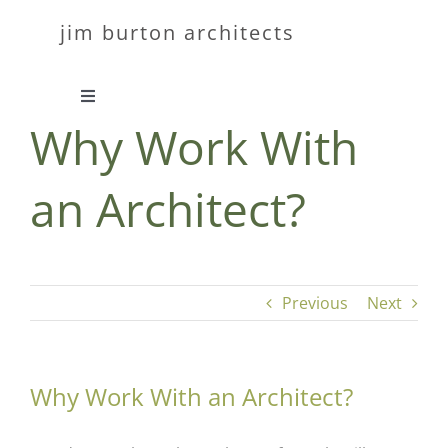
Skip
jim burton architects
to
content
Toggle
Why Work With
Navigation
about
an Architect?
work
contact
Previous
Next
Why Work With an Architect?