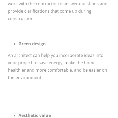
work with the contractor to answer questions and
provide clarifications that come up during
construction.
Green design
An architect can help you incorporate ideas into
your project to save energy, make the home
healthier and more comfortable, and be easier on
the environment.
Aesthetic value