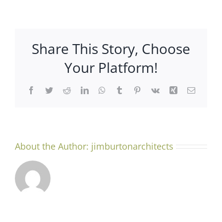
Why
Work
With
an
Share This Story, Choose
Architect?
Your Platform!
Facebook
Twitter
Reddit
LinkedIn
WhatsApp
Tumblr
Pinterest
Vk
Xing
Email
About the Author:
jimburtonarchitects