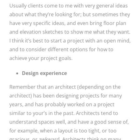
Usually clients come to me with very general ideas
about what they’re looking for; but sometimes they
have very specific ideas, and even bring floor plan
and elevation sketches to show me what they want.
I think it’s best to start a project with an open mind,
and to consider different options for how to
achieve your project goals.
Design experience
Remember that an architect (depending on the
architect) has been designing projects for many
years, and has probably worked on a project
similar to your’s in the past. Architects tend to
understand spaces well, and have a good sense of,
for example, when a layout is too tight, or too
gracious, or awkward. Architects think on many