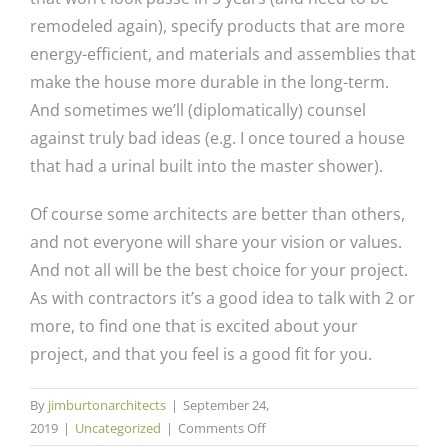
remodeled again), specify products that are more
energy-efficient, and materials and assemblies that
make the house more durable in the long-term.
And sometimes we’ll (diplomatically) counsel
against truly bad ideas (e.g. I once toured a house
that had a urinal built into the master shower).
Of course some architects are better than others,
and not everyone will share your vision or values.
And not all will be the best choice for your project.
As with contractors it’s a good idea to talk with 2 or
more, to find one that is excited about your
project, and that you feel is a good fit for you.
By
jimburtonarchitects
|
September 24,
on
2019
|
Uncategorized
|
Comments Off