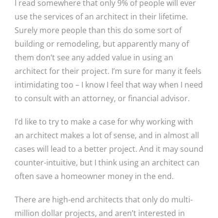
I read somewhere that only 9% of people will ever
use the services of an architect in their lifetime.
Surely more people than this do some sort of
building or remodeling, but apparently many of
them don’t see any added value in using an
architect for their project. I’m sure for many it feels
intimidating too – I know I feel that way when I need
to consult with an attorney, or financial advisor.
I’d like to try to make a case for why working with
an architect makes a lot of sense, and in almost all
cases will lead to a better project. And it may sound
counter-intuitive, but I think using an architect can
often save a homeowner money in the end.
There are high-end architects that only do multi-
million dollar projects, and aren’t interested in