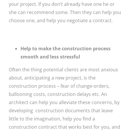
your project. If you don’t already have one he or
she can recommend some. Then they can help you
choose one, and help you negotiate a contract.
Help to make the construction process
smooth and less stressful
Often the thing potential clients are most anxious
about, anticipating a new project, is the
construction process – fear of change-orders,
ballooning costs, construction delays etc. An
architect can help you alleviate these concerns, by
developing construction documents that leave
little to the imagination, help you find a
construction contract that works best for you, and