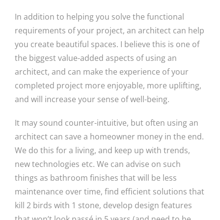
In addition to helping you solve the functional
requirements of your project, an architect can help
you create beautiful spaces. I believe this is one of
the biggest value-added aspects of using an
architect, and can make the experience of your
completed project more enjoyable, more uplifting,
and will increase your sense of well-being.
It may sound counter-intuitive, but often using an
architect can save a homeowner money in the end.
We do this for a living, and keep up with trends,
new technologies etc. We can advise on such
things as bathroom finishes that will be less
maintenance over time, find efficient solutions that
kill 2 birds with 1 stone, develop design features
that won’t look passé in 5 years (and need to be