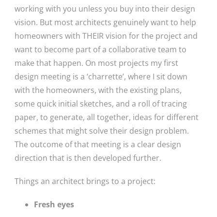
working with you unless you buy into their design
vision. But most architects genuinely want to help
homeowners with THEIR vision for the project and
want to become part of a collaborative team to
make that happen. On most projects my first
design meeting is a ‘charrette’, where I sit down
with the homeowners, with the existing plans,
some quick initial sketches, and a roll of tracing
paper, to generate, all together, ideas for different
schemes that might solve their design problem.
The outcome of that meeting is a clear design
direction that is then developed further.
Things an architect brings to a project:
Fresh eyes